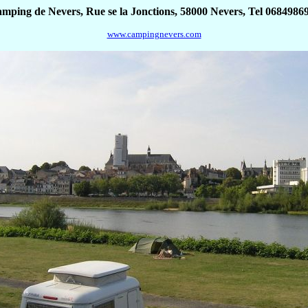
mping de Nevers, Rue se la Jonctions, 58000 Nevers, Tel 0684986
www.campingnevers.com