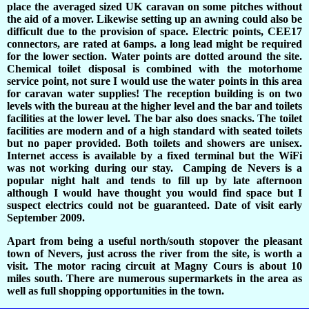
place the averaged sized UK caravan on some pitches without
the aid of a mover. Likewise setting up an awning could also be
difficult due to the provision of space. Electric points, CEE17
connectors, are rated at 6amps. a long lead might be required
for the lower section. Water points are dotted around the site.
Chemical toilet disposal is combined with the motorhome
service point, not sure I would use the water points in this area
for caravan water supplies! The reception building is on two
levels with the bureau at the higher level and the bar and toilets
facilities at the lower level. The bar also does snacks. The toilet
facilities are modern and of a high standard with seated toilets
but no paper provided. Both toilets and showers are unisex.
Internet access is available by a fixed terminal but the WiFi
was not working during our stay. Camping de Nevers is a
popular night halt and tends to fill up by late afternoon
although I would have thought you would find space but I
suspect electrics could not be guaranteed. Date of visit early
September 2009.
Apart from being a useful north/south stopover the pleasant
town of Nevers, just across the river from the site, is worth a
visit. The motor racing circuit at Magny Cours is about 10
miles south. There are numerous supermarkets in the area as
well as full shopping opportunities in the town.