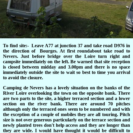
To find site:- Leave A77 at junction 37 and take road D976 in
the direction of Bourges. At first roundabout take road to
Nevers. Just before bridge over the Loire turn right and
campsite immediately on the left. Be warned that site reception
is closed between midday and 3.00pm and there is no space
immediately outside the site to wait so best to time you arrival
to avoid the closure.
Camping de Nevers has a lovely situation on the banks of the
River Loire overlooking the town on the opposite bank. There
are two parts to the site, a higher terraced section and a lower
section on the river bank. There are around 70 pitches
although only the terraced ones seem to be numbered and with
the exception of a couple of mobiles they are all touring. Pitch
size is not over generous particularly on the terrace section and
newly planted trees don't help access and they are longer than
they are wide. I would have thought it would be difficult to