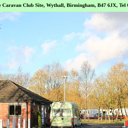
 Caravan Club Site, Wythall, Birmingham, B47 6JX, Tel