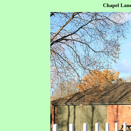
Chapel Lane