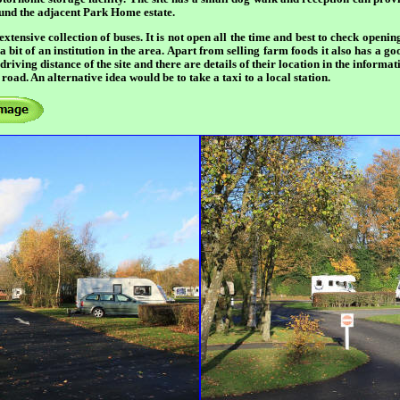
ound the adjacent Park Home estate.
 extensive collection of buses. It is not open all the time and best to check openi
 bit of an institution in the area. Apart from selling farm foods it also has a g
riving distance of the site and there are details of their location in the inform
road. An alternative idea would be to take a taxi to a local station.