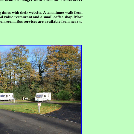
ng times with their website. A ten minute walk from
ood value restaurant and a small coffee shop. Most
ation room. Bus services are available from near to