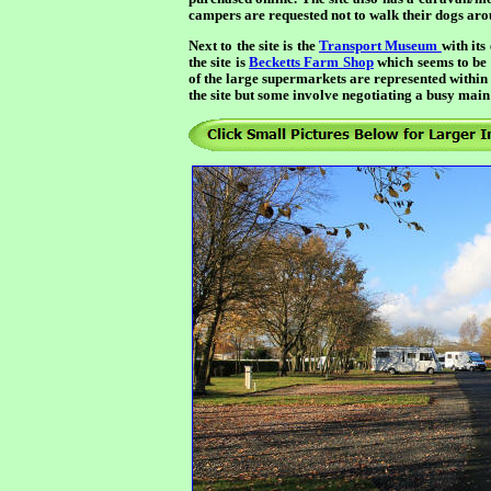
campers are requested not to walk their dogs ar
Next to the site is the
Transport Museum
with its
the site is
Becketts Farm Shop
which seems to be a
of the large supermarkets are represented within d
the site but some involve negotiating a busy main 