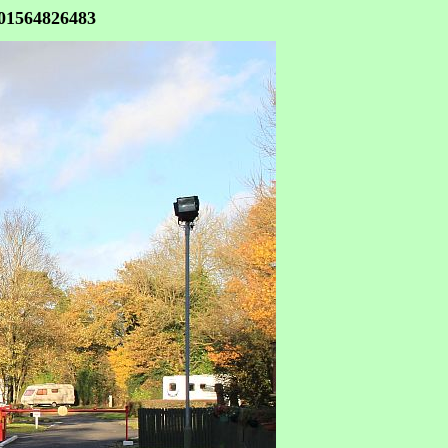
 01564826483