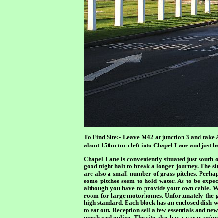
To Find Site:-
Leave M42 at junction 3 and take 
about 150m turn left into Chapel Lane and just bef
Chapel Lane is conveniently situated just south 
good night halt to break a longer journey. The s
are also a small number of grass pitches. Perhap
some pitches seem to hold water. As to be expec
although you have to provide your own cable. Wa
room for large motorhomes. Unfortunately the gre
high standard. Each block has an enclosed dish wa
to eat out. Reception sell a few essentials and ne
purchased online. The site also has a caravan/mo