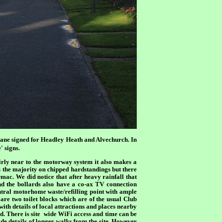
ane signed for Headley Heath and Alvechurch. In
' signs.
airly near to the motorway system it also makes a
s the majority on chipped hardstandings but there
mac. We did notice that after heavy rainfall that
and the bollards also have a co-ax TV connection
ntral motorhome waste/refilling point with ample
are two toilet blocks which are of the usual Club
ith details of local attractions and places nearby
. There is site
wide WiFi access and time can be
de details of longer walks from the site. However