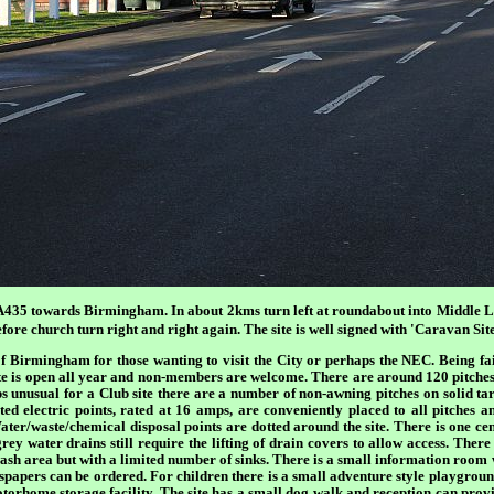
A435 towards Birmingham. In about 2kms turn left at roundabout into Middle L
ore church turn right and right again. The site is well signed with 'Caravan Site
of Birmingham for those wanting to visit the City or perhaps the NEC. Being f
ite is open all year and non-members are welcome. There are around 120 pitche
s unusual for a Club site there are a number of non-awning pitches on solid tar
ted electric points, rated at 16 amps, are conveniently placed to all pitches 
ter/waste/chemical disposal points are dotted around the site. There is one ce
y water drains still require the lifting of drain covers to allow access. There 
sh area but with a limited number of sinks. There is a small information room w
wspapers can be ordered. For children there is a small adventure style playground
torhome storage facility. The site has a small dog walk and reception can provi