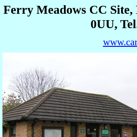
Ferry Meadows CC Site,
0UU, Tel
www.car