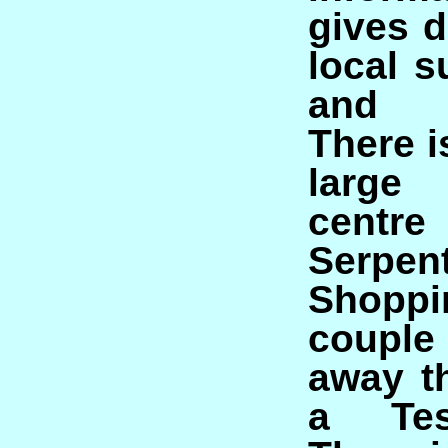
gives d
local 
and d
There 
large
centre
Serpen
Shoppi
coupl
away t
a Tes