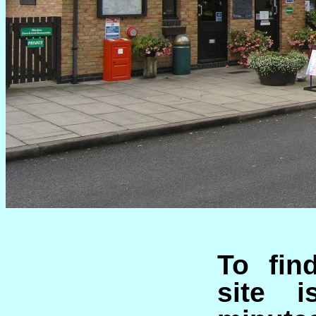
To fin
site 