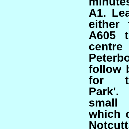
minute
A1. Le
either
A605 t
cen
Peterb
follow
for t
Park'.
small
which 
Notcutt