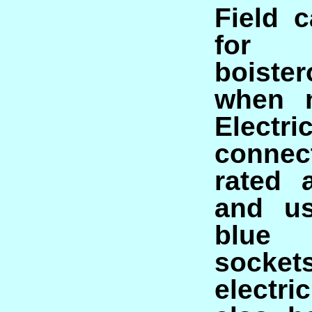
Field 
for
boiste
when n
Electric
conne
rated 
and us
blu
socke
electr