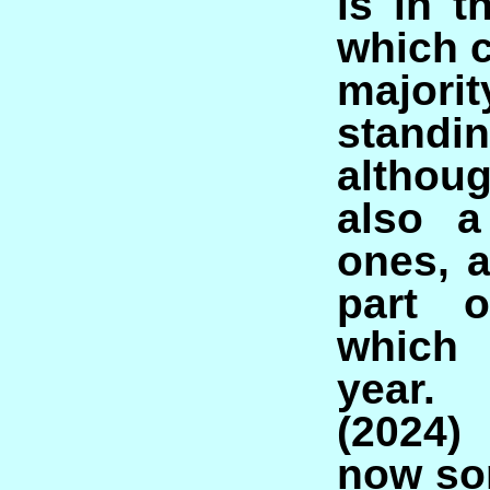
is in t
which c
majori
standi
althou
also a
ones, a
part o
which 
year.
(2024)
now so