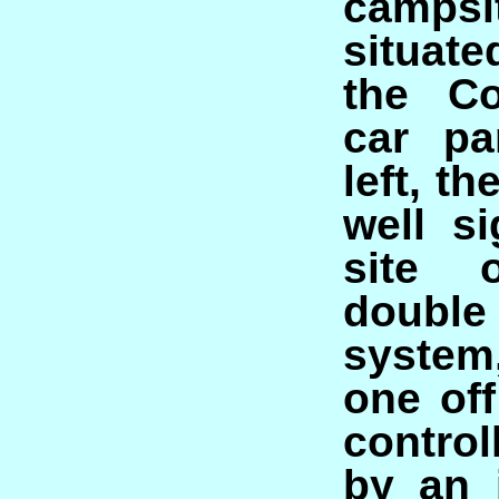
camp
situate
the Co
car pa
left, th
well si
site 
doubl
system
one off
contro
by an 