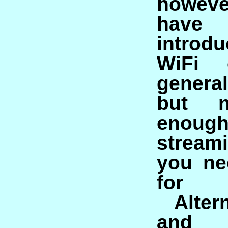
howeve
have 
introd
WiFi 
genera
but n
eno
streami
you ne
for 
Alter
and 