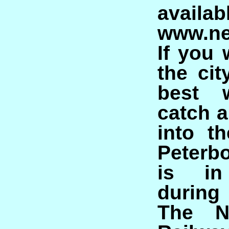
avail
www.ne
If you 
the cit
best 
catch a
into t
Peterb
is in
during
The N