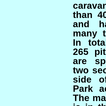
carava
than 4
and ha
many t
In tot
265 pi
are sp
two sec
side o
Park a
The ma