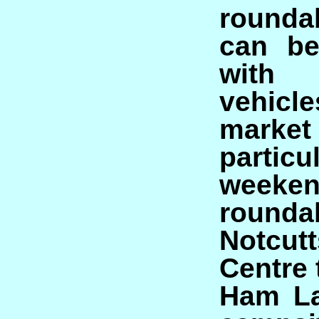
rounda
can be
with
vehi
market 
parti
weeken
rounda
Notcu
Centre t
Ham La