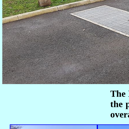
The 
the 
over