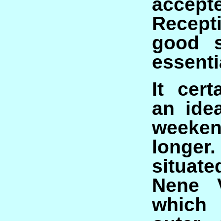
accept
Recep
good s
essenti
It cer
an idea
weeke
longe
situa
Nene V
which