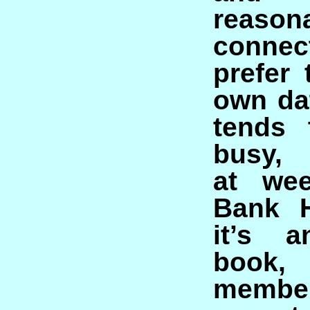
reaso
connec
prefer
own dat
tends 
busy, 
at we
Bank H
it’s 
boo
memb