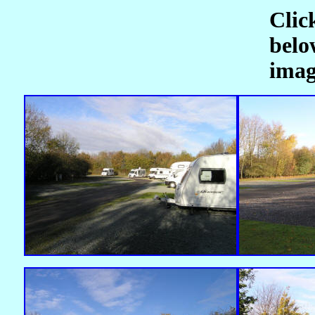
Clic
belo
imag