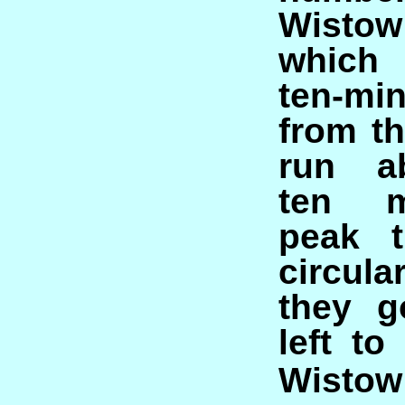
Wist
which 
ten-m
from th
run a
ten m
peak t
circul
they g
left to
Wistow 