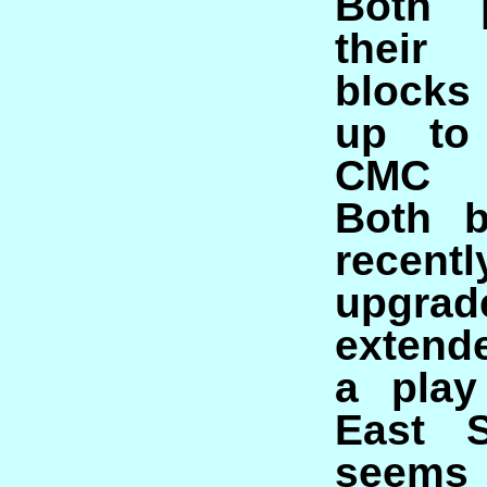
Both 
their 
blocks
up to
CMC s
Both b
recen
upgr
extend
a play
East S
seems