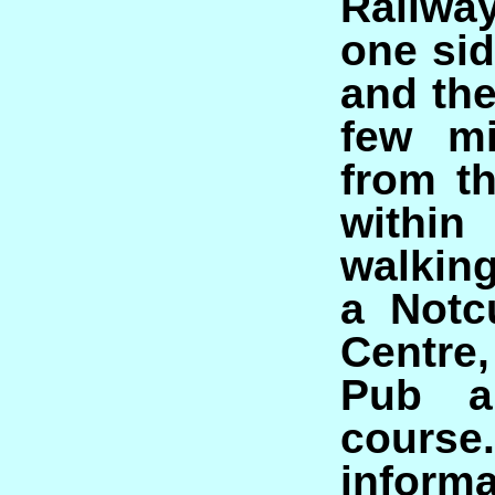
Railwa
one sid
and the
few mi
from th
with
walking
a Notc
Centre,
Pub a
course
infor