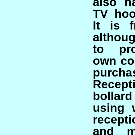
also h
TV hoo
It is 
althou
to pr
own co
purcha
Recept
bolla
using 
recepti
and m