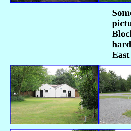
Som
pict
Blo
hard
East 