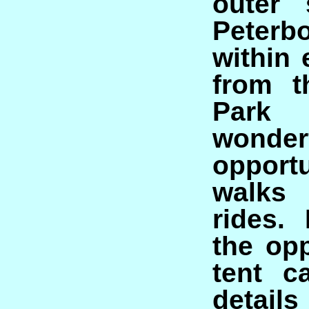
outer 
Peterb
within
from t
Park 
wonder
opport
walks
rides.
the opp
tent c
deta