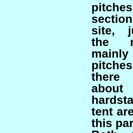
pitch
sectio
site, 
the r
main
pitche
there
about
hardst
tent ar
this par