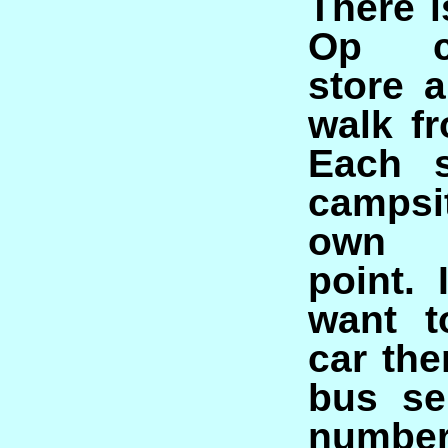
There i
Op co
store 
walk fr
Each s
campsi
own i
point. 
want t
car the
bus se
number 