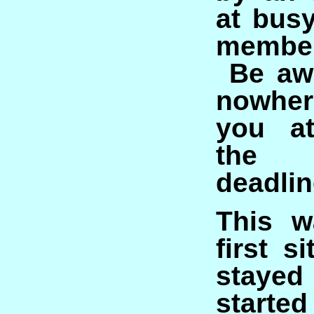
at bus
member
Be awa
nowher
you at
the
deadlin
This w
first s
stayed
started