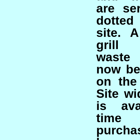
are se
dotted
site. 
grill
waste
now be
on the
Site wi
is ava
time
purcha