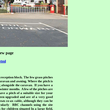
 new page
html
e reception block. The few grass pitches
caravan and awning. Where the pitch is
ng alongside the caravan. If you have a
 winter months. A few of the pitches are
ave a pitch of a suitable size for your
 been upgraded and are of a very good
wn co-ax cable, although they can be
icularly BBC channels using the site
or children situated In a large field,