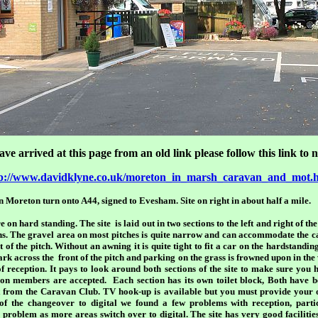
ave arrived at this page from an old link please follow this link to
p://www.davidklyne.co.uk/moreton_in_marsh_caravan_and_mot.
in Moreton turn onto A44, signed to Evesham. Site on right in about half a mile.
 on hard standing. The site is laid out in two sections to the left and right of th
ons. The gravel area on most pitches is quite narrow and can accommodate the 
 of the pitch. Without an awning it is quite tight to fit a car on the hardstandi
ark across the front of the pitch and parking on the grass is frowned upon in the
 of reception. It pays to look around both sections of the site to make sure you h
d non members are accepted. Each section has its own toilet block, Both have
t from the Caravan Club. TV hook-up is available but you must provide your o
f the changeover to digital we found a few problems with reception, part
roblem as more areas switch over to digital. The site has very good facilities f