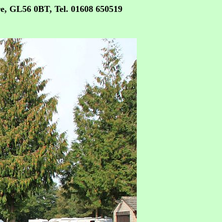
re, GL56 0BT,
Tel. 01608 650519