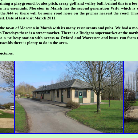
ning a playground, boules pitch, crazy golf and volley ball, behind this is a foot
 a few essentials. Moreton in Marsh has the second generation WiFi which is 
e the A44 so there will be some road noise on the pitches nearest the road. This 
it. Date of last visit March 2011.
of the town of Moreton in Marsh with its many restaurants and pubs. We had a me
n Tuesdays there is a street market. There is a Budgens supermarket at the nort
so a railway station with access to Oxford and Worcester and buses run from t
swolds there is plenty to do in the area.
ictures.