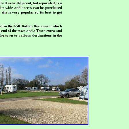
ball area. Adjacent, but separated, is a
site wide and access can be purchased
site is very popular so its best to get
al in the ASK Italian Restaurant which
h end of the town and a Tesco extra and
he town to various destinations in the