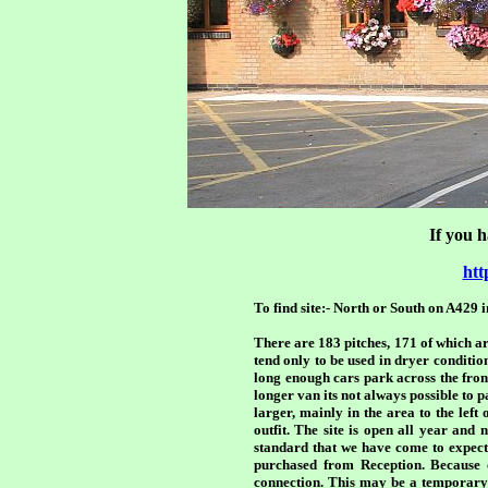
If you h
htt
To find site:- North or South on A429 
There are 183 pitches, 171 of which are
tend only to be used in dryer conditi
long enough cars park across the front
longer van its not always possible to p
larger, mainly in the area to the left
outfit. The site is open all year an
standard that we have come to expec
purchased from Reception. Because o
connection. This may be a temporary p