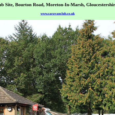
b Site, Bourton Road, Moreton-In-Marsh, Gloucestershi
www.caravanclub.co.uk