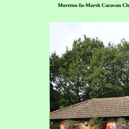
Moreton-In-Marsh Caravan Clu