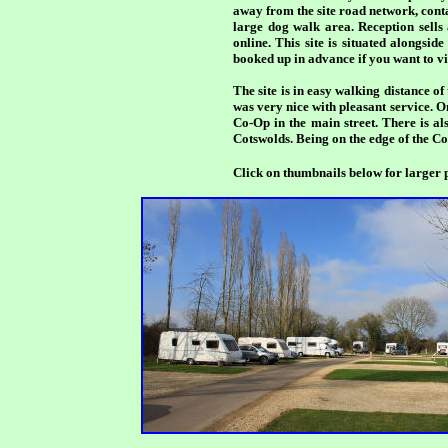
away from the site road network, contai
large dog walk area. Reception sells
online. This site is situated alongsid
booked up in advance if you want to vis
The site is in easy walking distance 
was very nice with pleasant service. O
Co-Op in the main street. There is al
Cotswolds. Being on the edge of the Cot
Click on thumbnails below for larger p