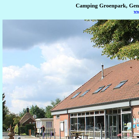
Camping Groenpark, Gent
ww