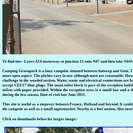
To find site:- Leave A14 motorway at junction 12 onto N47 and then take N445 to
Camping Groenpark is a busy campsite situated between Antwerp and Gent. The
more open aspect. The pitches vary in size although most are reasonable. However
challenge in the wooded section. Water, waste and electrical connections are ha
accept CEE17 blue plugs. The main toilet block is part of the reception build
toilets with paper provided. Within the reception area is a small bar and a
during the low season. Date of visit late June 2011.
This site is useful as a stopover between France, Holland and beyond. It could
the campsite as well as a small supermarket. Nearby is a fuel station. Also ne
Click on thumbnails below for larger image:-