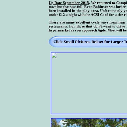
Up-Date September 2015
. We returned to Campin
town but that was full. Even Robinson was busier
been installed in the play area. Unfortunately 
under £12 a night with the ACSI Card for a site r
There are many excellent cycle ways from near th
restaurants. For those that don’t want to driv
hypermarket as you approach Agde.
Most will be 