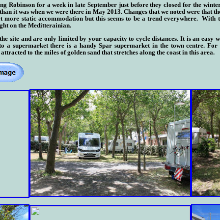
g Robinson for a week in late September just before they closed for the winter. 
 than it was when we were there in May 2013. Changes that we noted were that th
yet more static accommodation but this seems to be a trend everywhere. With th
ight on the Meditterainian.
e site and are only limited by your capacity to cycle distances. It is an easy w
e to a supermarket there is a handy Spar supermarket in the town centre.
For m
attracted to the miles of golden sand that stretches along the coast in this area.