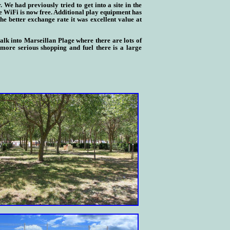
We had previously tried to get into a site in the
e WiFi is now free. Additional play equipment has
e better exchange rate it was excellent value at
alk into Marseill
a
n Plage where there are lots of
ore serious shopping and fuel there is a large