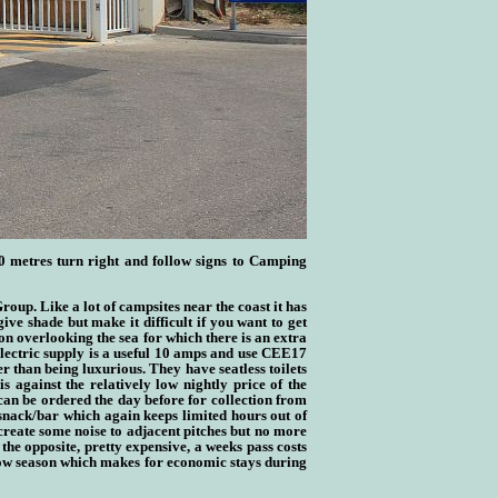
0 metres turn right and follow signs to Camping
 Group
. Like a lot of campsites near the coast it has
ve shade but make it difficult if you want to get
ion overlooking the sea for which there is an extra
Electric supply is a useful 10 amps and use CEE17
r than being luxurious. They have seatless toilets
 against the relatively low nightly price of the
can be ordered the day before for collection from
a snack/bar which again keeps limited hours out of
create some noise to adjacent pitches but no more
 the opposite, pretty expensive, a weeks pass costs
 low season which makes for economic stays during