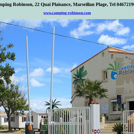
ping Robinson, 22 Quai Plaisance, Marseill
a
n Plage, Tel 046721
www.camping-robinson.com