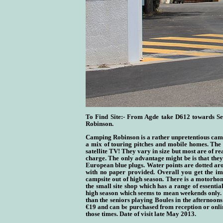
To Find Site:- From Agde take D612 towards Set
Robinson.
Camping Robinson is a rather unpretentious camps
a mix of touring pitches and mobile homes. The p
satellite TV! They vary in size but most are of re
charge. The only advantage might be is that they
European blue plugs. Water points are dotted arou
with no paper provided. Overall you get the imp
campsite out of high season. There is a motorhom
the small site shop which has a range of essentia
high season which seems to mean weekends only. F
than the seniors playing Boules in the afternoons!
€19 and can be purchased from reception or onlin
those times. Date of visit late May 2013.