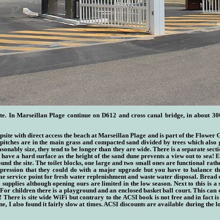
e. In Marseill
a
n Plage continue on D612 and cross canal bridge, in about 30
ite with direct access the beach at Marseill
a
n Plage
and is part of the Flower
itches are in the main grass and compacted sand divided by trees which also gi
asonably size, they tend to be longer than they are wide. There is a separate sect
 have a hard surface as the height of the sand dune prevents a view out to sea! 
nd the site. The toilet blocks, one large and two small ones are functional rathe
ression that they could do with a major upgrade but you have to balance this
e service point for fresh water replenishment and waste water disposal. Bread 
l supplies although opening ours are limited in the low season. Next to this is 
or children there is a playground and an enclosed basket ball court. This can 
 There is site wide WiFi but contrary to the ACSI book is not free and in fact is
e, I also found it fairly slow at times. ACSI discounts are available during the