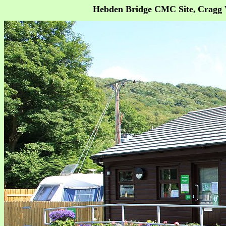
Hebden Bridge CMC Site
Cragg V
,