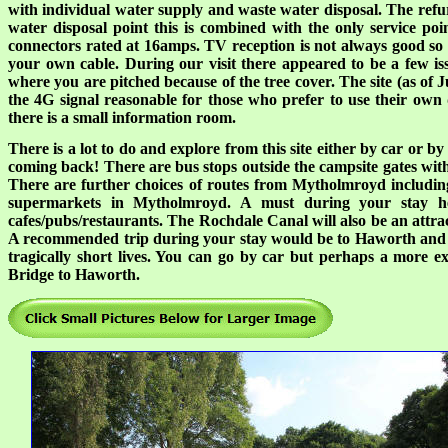
with individual water supply and waste water disposal. The refu
water disposal point this is combined with the only service poi
connectors rated at 16amps. TV reception is not always good so
your own cable. During our visit there appeared to be a few is
where you are pitched because of the tree cover. The site (as of J
the 4G signal reasonable for those who prefer to use their own da
there is a small information room.
There is a lot to do and explore from this site either by car or b
coming back! There are bus stops outside the campsite gates with
There are further choices of routes from Mytholmroyd includi
supermarkets in Mytholmroyd. A must during your stay here
cafes/pubs/restaurants. The Rochdale Canal will also be an at
A recommended trip during your stay would be to Haworth and vi
tragically short lives. You can go by car but perhaps a more e
Bridge to Haworth.