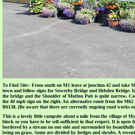
To Find Site:- From south on M1 leave at junction 42 and take 
town and follow signs for Sowerby Bridge and Hebden Bridge. In 
the bridge and the Shoulder of Mutton Pub is quite narrow. Co
the 40 mph sign on the right. An alternative route from the M62 
B6138. (Be aware that there are currently ongoing road works o
This is a lovely little campsite about a mile from the village of M
block so you have to be self-sufficient in that respect. It is ope
bordered by a stream on one side and surrounded by beautifully m
being on grass. Some are divided by hedges and shrubs. A recent r