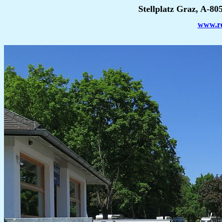
Stellplatz Graz, A-80
www.rei