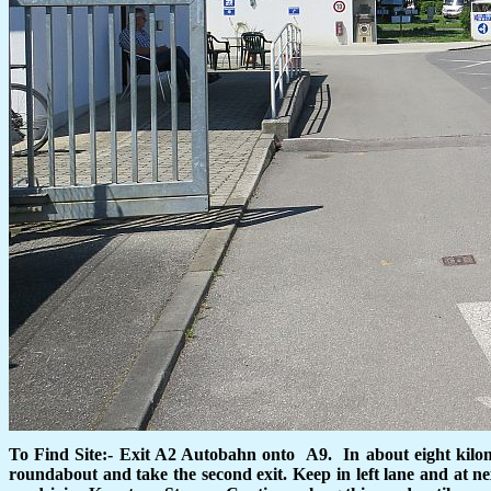
To Find Site:- Exit A2 Autobahn onto
A9.
In about eight kilo
roundabout and take the second exit. Keep in left lane and at n