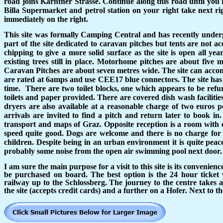
road joins Karntner Strasse. Continue along this road until you 
Billa Supermarket and petrol station on your right take next ri
immediately on the right.
This site was formally Camping Central and has recently undergon
part of the site dedicated to caravan pitches but tents are not a
chipping to give a more solid surface as the site is open all ye
existing trees still in place. Motorhome pitches are about five m
Caravan Pitches are about seven metres wide. The site can accom
are rated at 6amps and use CEE17 blue connectors. The site has
time.
There are two toilet blocks, one which appears to be refur
toilets and paper provided. There are covered dish wash faciliti
dryers are also available at a reasonable charge of two euros 
arrivals are invited to find a pitch and return later to book in.
transport and maps of Graz. Opposite reception is a room with c
speed quite good. Dogs are welcome and there is no charge for 
children. Despite being in an urban environment it is quite peace
probably some noise from the open air swimming pool next door.
I am sure the main purpose for a visit to this site is its convenien
be purchased on board. The best option is the 24 hour ticket w
railway up to the Schlossberg. The journey to the centre takes 
the site (accepts credit cards) and a further on a Hofer. Next to 