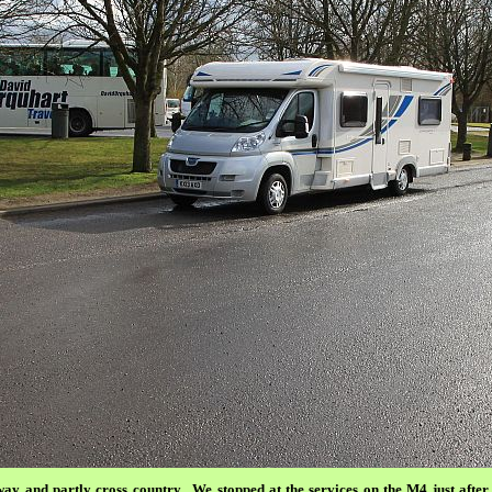
y and partly cross country.
We stopped at the services on the M4 just aft