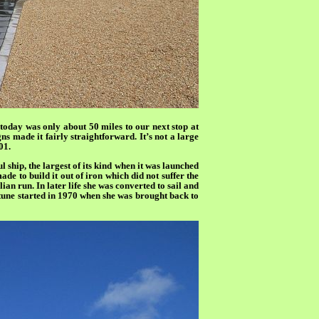
 today was only about 50 miles to our next stop at
ns made it fairly straightforward. It’s not a large
01.
ship, the largest of its kind when it was launched
de to build it out of iron which did not suffer the
ian run. In later life she was converted to sail and
rtune started in 1970 when she was brought back to