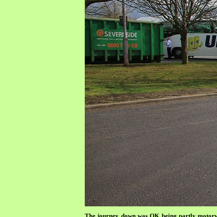
The journey down was OK being partly motorwa