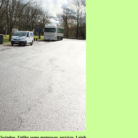
er Swindon. Unlike some motorway services, Leigh