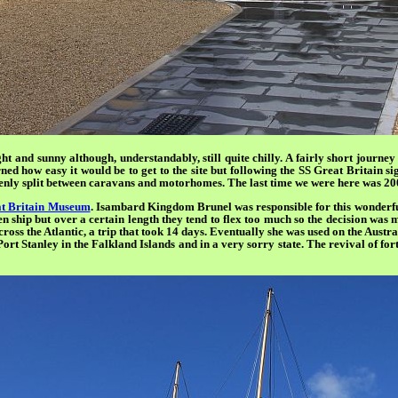
 and sunny although, understandably, still quite chilly. A fairly short journey
ned how easy it would be to get to the site but following the SS Great Britain sig
 evenly split between caravans and motorhomes. The last time we were here was 20
at Britain Museum
.
Isambard Kingdom Brunel was responsible for this wonderful 
ship but over a certain length they tend to flex too much so the decision was ma
oss the Atlantic, a trip that took 14 days. Eventually she was used on the Austral
rt Stanley in the Falkland Islands and in a very sorry state. The revival of fo