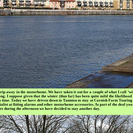
trip away in the motorhome. We have taken it out for a couple of what I call ‘wi
ong. I suppose given that the winter (thus far) has been quite mild the likelihood o
t a time. Today we have driven down to Taunton to stay at Cornish Farm Touring 
list at fitting alarms and other motorhome accessories. As part of the deal you 
ere during the afternoon we have decided to stay another day.