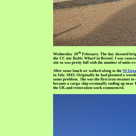
th
Wednesday 26
February. The day dawned bright
the CC site Baltic Wharf in Bristol. I was concer
site so was pretty full with the number of units
After some lunch we walked along to the
SS Gre
in July 1843. Originally he had planned a wooden 
same problem. She was the first iron steamer to cr
became a cargo ship eventually ending up near Po
the UK and restoration work commenced.