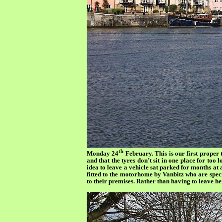
th
Monday 24
February. This is our first proper 
and that the tyres don’t sit in one place for too l
idea to leave a vehicle sat parked for months a
fitted to the motorhome by Vanbitz who are specia
to their premises. Rather than having to leave h