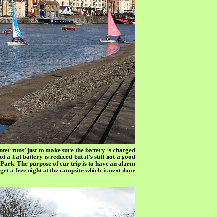
nter runs’ just to make sure the battery is charged
f a flat battery is reduced but it’s still not a good
Park. The purpose of our trip is to have an alarm
get a free night at the campsite which is next door