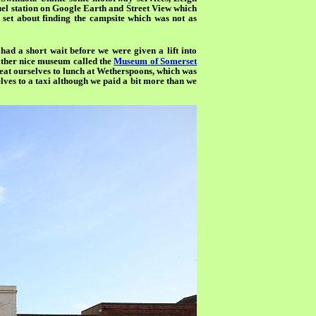
fuel station on Google Earth and Street View which
 set about finding the campsite which was not as
ad a short wait before we were given a lift into
 rather nice museum called the
Museum of Somerset
 treat ourselves to lunch at Wetherspoons, which was
lves to a taxi although we paid a bit more than we