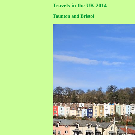
Travels in the UK 2014
Taunton and Bristol