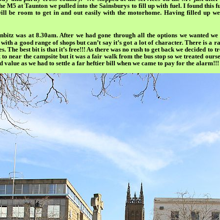
e M5 at Taunton we pulled into the Sainsburys to fill up with fuel. I found this 
ill be room to get in and out easily with the motorhome. Having filled up we
itz was at 8.30am. After we had gone through all the options we wanted we h
 with a good range of shops but can’t say it’s got a lot of character. There is a
es. The best bit is that it’s free!!! As there was no rush to get back we decided to
to near the campsite but it was a fair walk from the bus stop so we treated ourse
value as we had to settle a far heftier bill when we came to pay for the alarm!!!