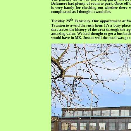
Delamere had plenty of room to park. Once off th
is very handy for checking out whether there w
complicated as I thought it would be.
th
Tuesday 25
February. Our appointment at Vanb
Taunton to avoid the rush hour. It’s a busy place
that traces the history of the area through the ag
amazing value. We had thought to get a bus back 
would have in MK. Just as well the meal was good 